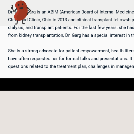
Dr. Neha Garg is an ABIM (American Board of Internal Medicine)
Cleveland Clinic, Ohio in 2013 and clinical transplant fellowshi
dialysis, and transplant patients. For the last few years, she h
from kidney transplantation, Dr. Garg has a special interest in t
She is a strong advocate for patient empowerment, health literac
have often requested her for formal talks and presentations. It is
questions related to the treatment plan, challenges in managem