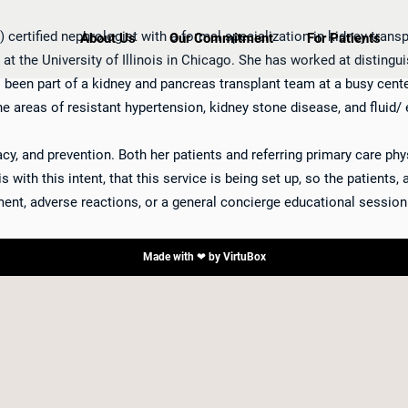
 certified nephrologist with a formal specialization in kidney trans
About Us
Our Commitment
For Patients
p at the University of Illinois in Chicago. She has worked at distin
as been part of a kidney and pancreas transplant team at a busy cent
he areas of resistant hypertension, kidney stone disease, and fluid/ 
y, and prevention. Both her patients and referring primary care phys
 with this intent, that this service is being set up, so the patients,
ent, adverse reactions, or a general concierge educational session
Made with ❤ by
VirtuBox