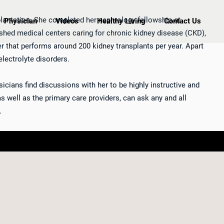
plantation. She completed her nephrology fellowship at
Physician
Videos
Healthy Living
Contact Us
guished medical centers caring for chronic kidney disease (CKD),
er that performs around 200 kidney transplants per year. Apart
electrolyte disorders.
icians find discussions with her to be highly instructive and
 as well as the primary care providers, can ask any and all
.