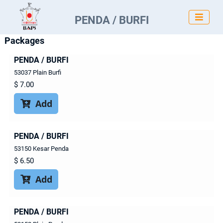

PENDA / BURFI
Packages
PENDA / BURFI
53037 Plain Burfi
$
7.00
Add

PENDA / BURFI
53150 Kesar Penda
$
6.50
Add

PENDA / BURFI