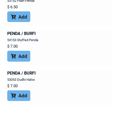
53152 Plain Penda
$
6.50
Add

PENDA / BURFI
53153 Stuffed Penda
$
7.00
Add

PENDA / BURFI
53053 Dudhi Halvo
$
7.00
Add
