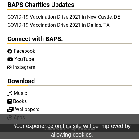
BAPS Charities Updates
COVID-19 Vaccination Drive 2021 in New Castle, DE
COVID-19 Vaccination Drive 2021 in Dallas, TX
Connect with BAPS:
Facebook

YouTube

Instagram

Download
Music

Books

Wallpapers

Apps

Your experience on this site will be improved by
Made with ❤ by
VirtuBox
allowing cookies.