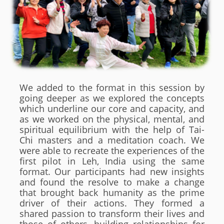
We added to the format in this session by
going deeper as we explored the concepts
which underline our core and capacity, and
as we worked on the physical, mental, and
spiritual equilibrium with the help of Tai-
Chi masters and a meditation coach. We
were able to recreate the experiences of the
first pilot in Leh, India using the same
format. Our participants had new insights
and found the resolve to make a change
that brought back humanity as the prime
driver of their actions. They formed a
shared passion to transform their lives and