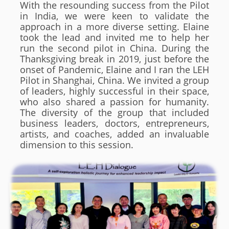
With the resounding success from the Pilot
in India, we were keen to validate the
approach in a more diverse setting. Elaine
took the lead and invited me to help her
run the second pilot in China. During the
Thanksgiving break in 2019, just before the
onset of Pandemic, Elaine and I ran the LEH
Pilot in Shanghai, China. We invited a group
of leaders, highly successful in their space,
who also shared a passion for humanity.
The diversity of the group that included
business leaders, doctors, entrepreneurs,
artists, and coaches, added an invaluable
dimension to this session.