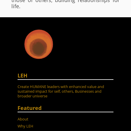
those of others, building relationships for
life.
LEH
Create HUMANE leaders with enhanced value and
sustained impact for self, others, Businesses and
broader universe
Featured
About
Why LEH