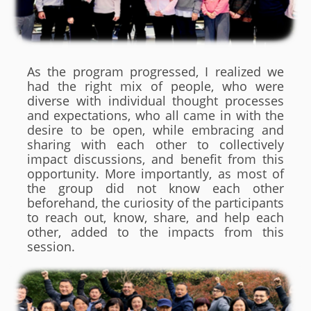
As the program progressed, I realized we
had the right mix of people, who were
diverse with individual thought processes
and expectations, who all came in with the
desire to be open, while embracing and
sharing with each other to collectively
impact discussions, and benefit from this
opportunity. More importantly, as most of
the group did not know each other
beforehand, the curiosity of the participants
to reach out, know, share, and help each
other, added to the impacts from this
session.