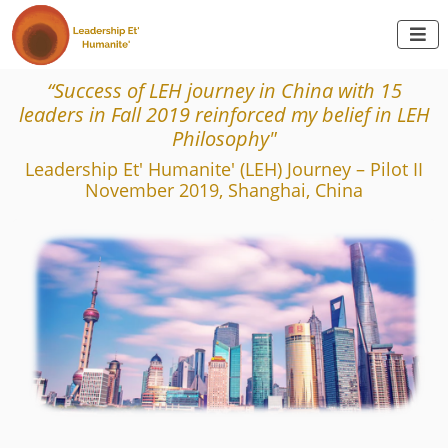

“Success of LEH journey in China with 15
leaders in Fall 2019 reinforced my belief in LEH
Philosophy"
Leadership Et' Humanite' (LEH) Journey – Pilot II
November 2019, Shanghai, China