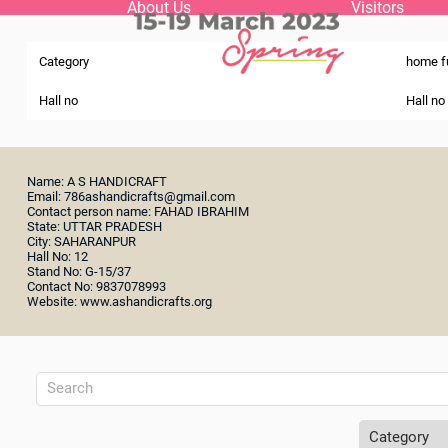
About Us
Visitors
Category
home f
Hall no
Hall no
Name: A S HANDICRAFT
Email: 786ashandicrafts@gmail.com
Contact person name: FAHAD IBRAHIM
State: UTTAR PRADESH
City: SAHARANPUR
Hall No: 12
Stand No: G-15/37
Contact No: 9837078993
Website: www.ashandicrafts.org
Category