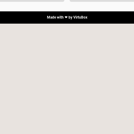
Made with ❤ by
VirtuBox