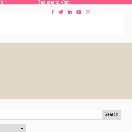
ch
Register to Visit





Search