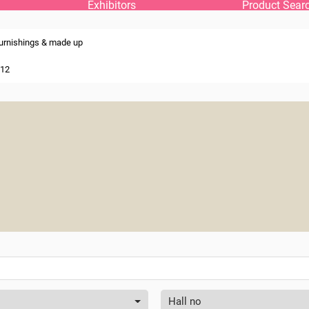
Exhibitors
Product Sear
urnishings & made up
 12
Hall no