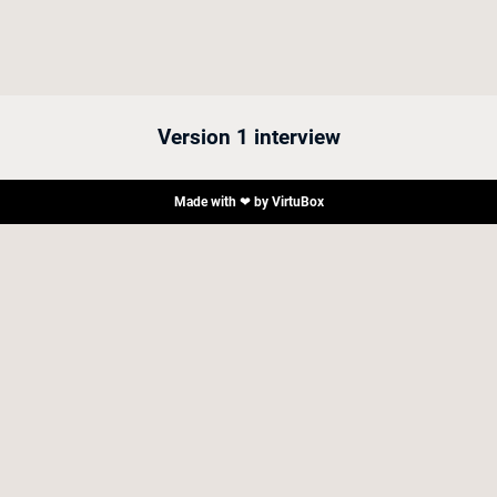
Version 1 interview
Made with ❤ by
VirtuBox