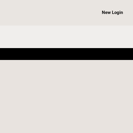
New Login