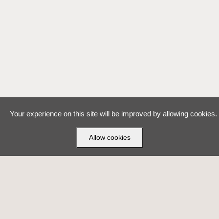
Your experience on this site will be improved by allowing cookies.
Allow cookies
Made with ❤ by
VirtuBox