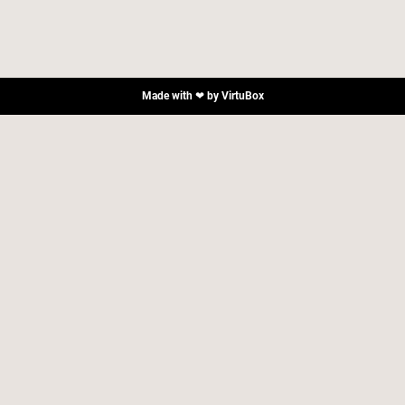
Made with ❤ by
VirtuBox