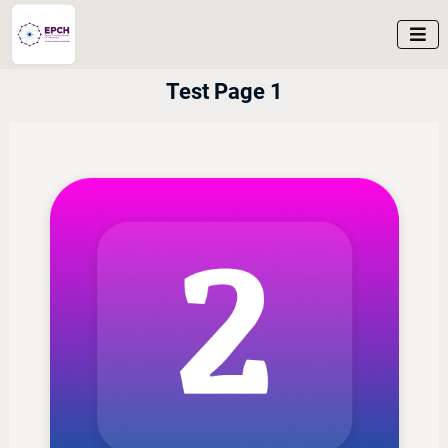

Test Page 1