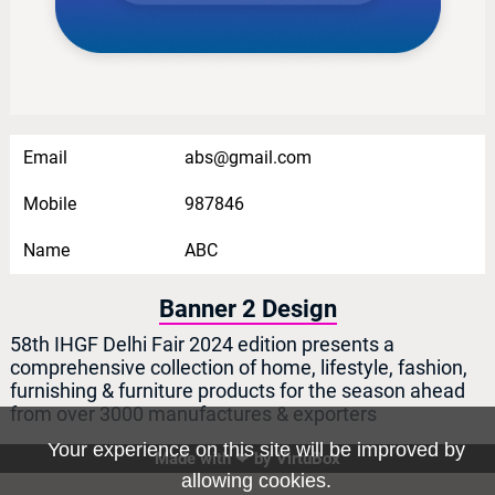
Email
abs@gmail.com
Mobile
987846
Name
ABC
Banner 2 Design
58th IHGF Delhi Fair 2024 edition presents a
comprehensive collection of home, lifestyle, fashion,
furnishing & furniture products for the season ahead
from over 3000 manufactures & exporters
Your experience on this site will be improved by
Made with ❤ by
VirtuBox
Home
allowing cookies.