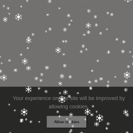
Your experience on this site will be improved by
allowing cookies.
Allow cookies