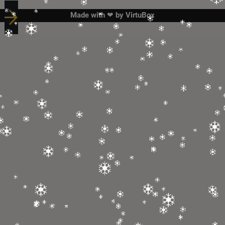
Made with ❤ by
VirtuBox